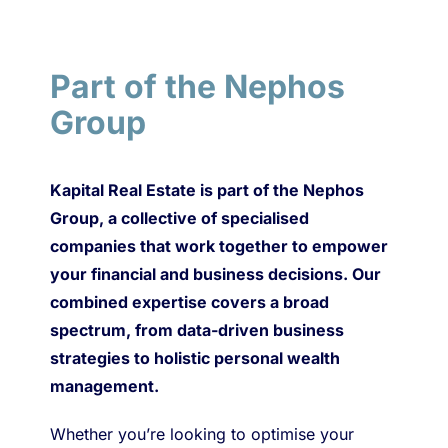
Part of the Nephos
Group
Kapital Real Estate is part of the Nephos
Group, a collective of specialised
companies that work together to empower
your financial and business decisions. Our
combined expertise covers a broad
spectrum, from data-driven business
strategies to holistic personal wealth
management.
Whether you’re looking to optimise your