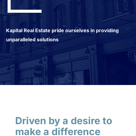
Kapital Real Estate pride ourselves in providing
unparalleled solutions
Driven by a desire to
make a difference