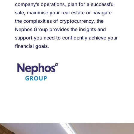
company’s operations, plan for a successful
sale, maximise your real estate or navigate
the complexities of cryptocurrency, the
Nephos Group provides the insights and
support you need to confidently achieve your
financial goals.