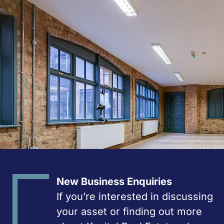
New Business Enquiries
If you’re interested in discussing
your asset or finding out more