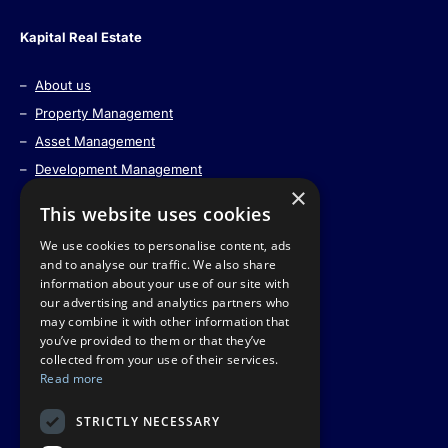
Kapital Real Estate
–
About us
–
Property Management
–
Asset Management
–
Development Management
×
–
Strategic Land Acquisitions
This website uses cookies
–
Real Estate Tokenization
We use cookies to personalise content, ads
–
Contact us
and to analyse our traffic. We also share
information about your use of our site with
our advertising and analytics partners who
may combine it with other information that
Information
you’ve provided to them or that they’ve
collected from your use of their services.
Read more
–
Privacy Policy
–
Part of the Nephos Group
STRICTLY NECESSARY