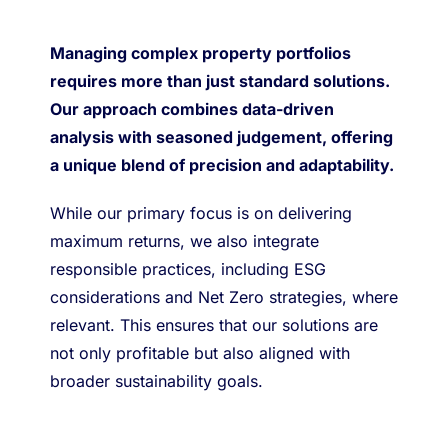
Managing complex property portfolios
requires more than just standard solutions.
Our approach combines data-driven
analysis with seasoned judgement, offering
a unique blend of precision and adaptability.
While our primary focus is on delivering
maximum returns, we also integrate
responsible practices, including ESG
considerations and Net Zero strategies, where
relevant. This ensures that our solutions are
not only profitable but also aligned with
broader sustainability goals.