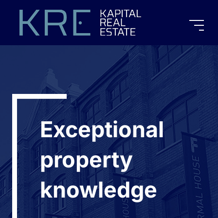
Exceptional
property
knowledge