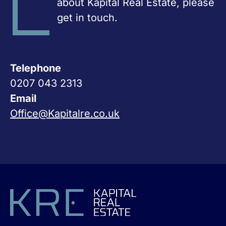
about Kapital Real Estate, please
get in touch.
Telephone
0207 043 2313
Email
Office@Kapitalre.co.uk